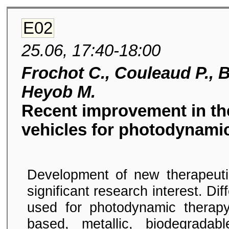
E02
25.06, 17:40-18:00
Frochot C., Couleaud P., Be
Heyob M.
Recent improvement in the
vehicles for photodynamic
Development of new therapeuti
significant research interest. Di
used for photodynamic therapy
based, metallic, biodegradab