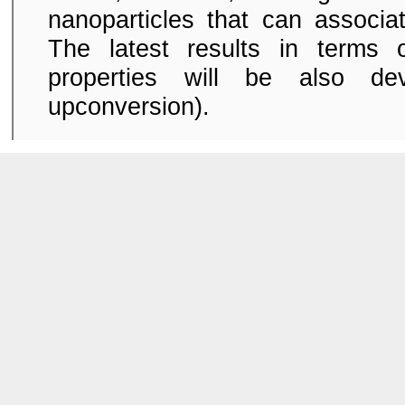
nanoparticles that can associa
The latest results in terms 
properties will be also dev
upconversion).