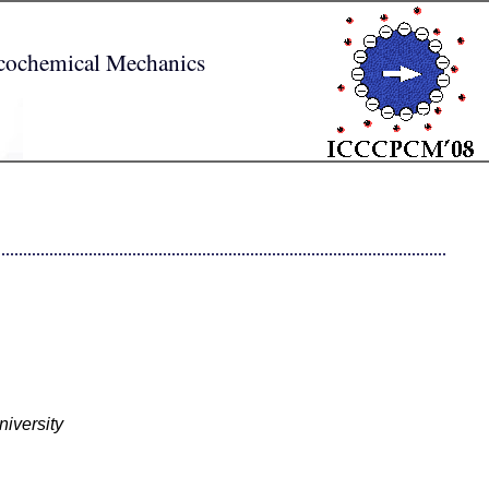
sicochemical Mechanics
iversity