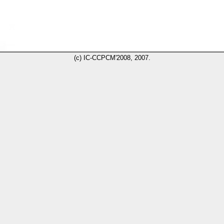
(c) IC-CCPCM'2008, 2007.