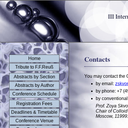
III Int
Contacts
Home
Tribute to F.F.Reuß
You may contact the C
Abstracts by Section
by email:
zskvo
Abstracts by Author
by phone: +7 (4
Conference Schedule
by conventional
Registration Fees
Prof. Zoya Skvo
Chair of Collo
Deadlines & Timetable
Moscow, 119991
Conference Venue