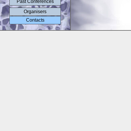
Past Conferences
Organisers
Contacts