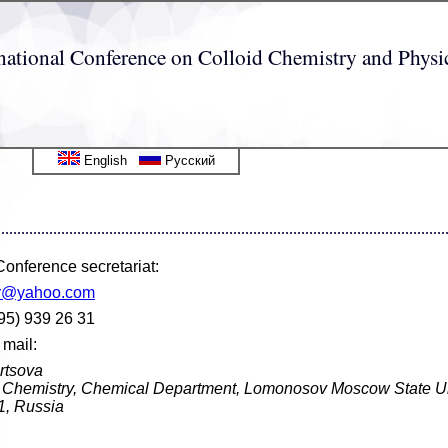
ernational Conference on Colloid Chemistry and Phy
English
Русский
onference secretariat:
r@yahoo.com
95) 939 26 31
 mail:
rtsova
id Chemistry, Chemical Department, Lomonosov Moscow State Un
, Russia