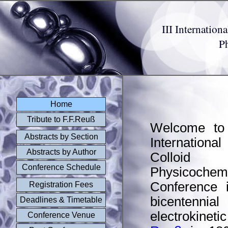
III Internatio
P
Home
Tribute to F.F.Reuß
Welcome to 
Abstracts by Section
Internatio
Abstracts by Author
Colloid 
Conference Schedule
Physicochem
Conference 
Registration Fees
bicentennia
Deadlines & Timetable
electrokine
Conference Venue