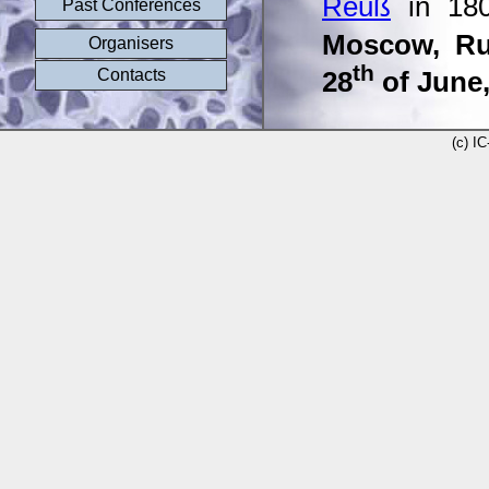
Reuß
in 180
Past Conferences
Moscow, Ru
Organisers
th
Contacts
28
of June,
(c) I